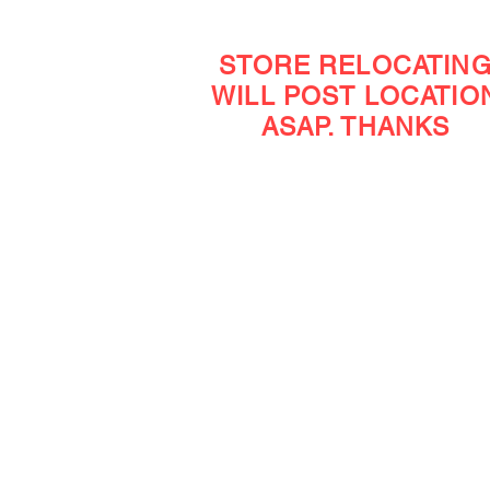
STORE RELOCATIN
WILL POST LOCATIO
ASAP. THANKS