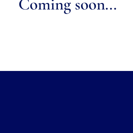
Coming soon...