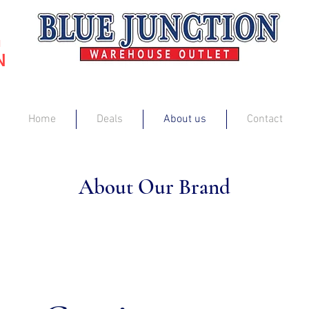
G
N
Home
Deals
About us
Contact
About Our Brand