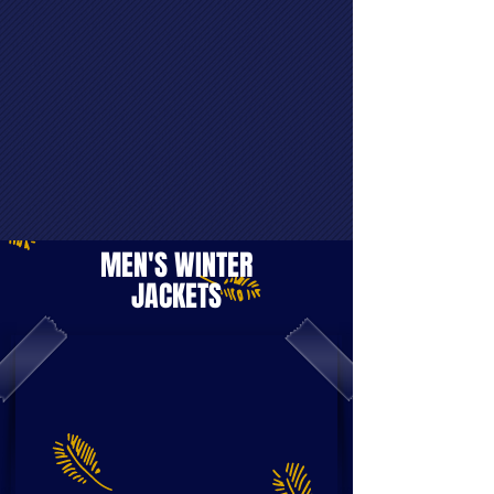
MEN'S WINTER
JACKETS