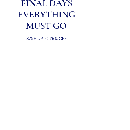
FINAL DAYS
EVERYTHING
MUST GO
SAVE UPTO 75% OFF
Casual wears
from popular brands
Worn for generations.