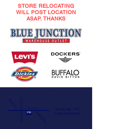
STORE RELOCATING
WILL POST LOCATION
ASAP. THANKS
Scarborough Golf Club Rd
Eglinton Ave
​,
Kingston Rd
Tel
(416) 490 - 1719
Guildwood Pkwy
3785
STORE RELOCATING