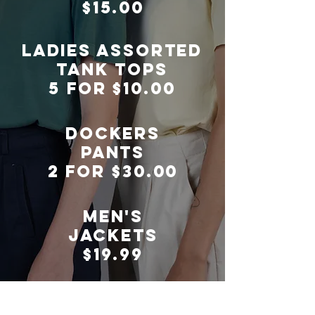
$15.00
LADIES ASSORTED
TANK TOPS
5 FOR $10.00
DOCKERS
PANTS
2 FOR $30.00
men's
jackets
$19.99