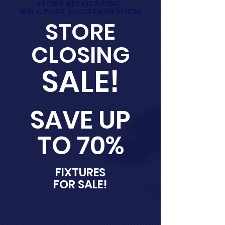
STORE RELOCATING
WILL POST LOCATION SOON
STORE
CLOSING
SALE!
SAVE UP
TO 70%
FIXTURES
FOR SALE!