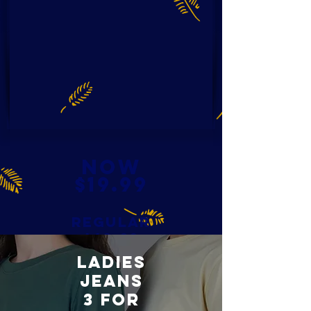
NOW
$19.99
REGULAR
$49.99
LADIES
JEANS
3 FOR